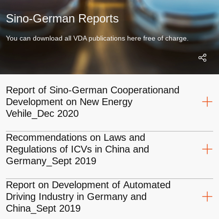
Sino-German Reports
You can download all VDA publications here free of charge.
Report of Sino-German Cooperationand
Development on New Energy
Vehile_Dec 2020
Recommendations on Laws and
Regulations of ICVs in China and
Download
Germany_Sept 2019
PDF
27.4 MB
Report on Development of Automated
Driving Industry in Germany and
Download
China_Sept 2019
PDF
6.9 MB